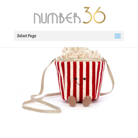
Select Page