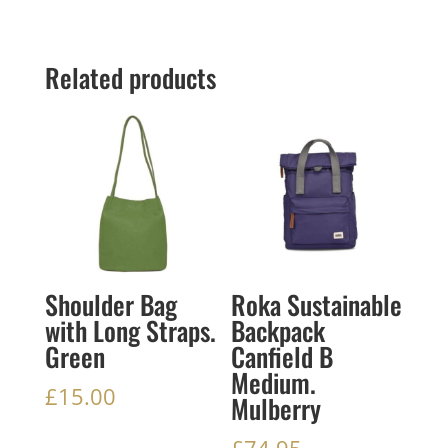
Related products
Shoulder Bag
Roka Sustainable
with Long Straps.
Backpack
Green
Canfield B
Medium.
£
15.00
Mulberry
£
74.95