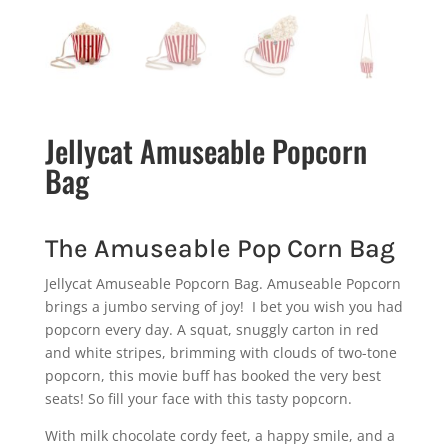
Jellycat Amuseable Popcorn
Bag
The Amuseable Pop Corn Bag
Jellycat Amuseable Popcorn Bag. Amuseable Popcorn
brings a jumbo serving of joy! I bet you wish you had
popcorn every day. A squat, snuggly carton in red
and white stripes, brimming with clouds of two-tone
popcorn, this movie buff has booked the very best
seats! So fill your face with this tasty popcorn.
With milk chocolate cordy feet, a happy smile, and a