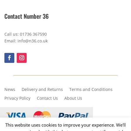
Contact Number 36
Call us: 01736 367590
Email: info@n36.co.uk
News
Delivery and Returns
Terms and Conditions
Privacy Policy
Contact Us
About Us
This website uses cookies to improve your experience. We'll