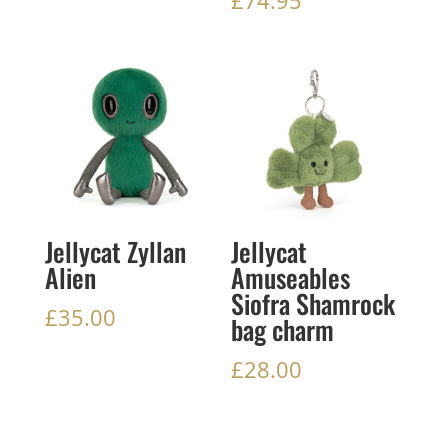
Jellycat Zyllan
Jellycat
Alien
Amuseables
Siofra Shamrock
£
35.00
bag charm
£
28.00