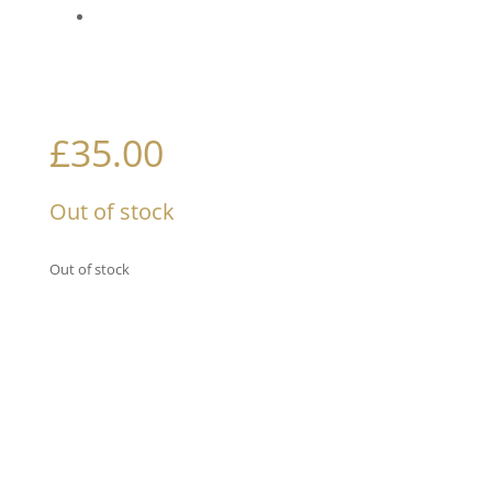
£
35.00
Out of stock
Out of stock