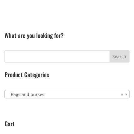
What are you looking for?
Product Categories
Bags and purses
×
Cart