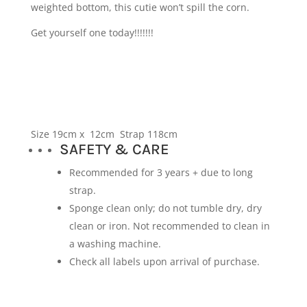
weighted bottom, this cutie won’t spill the corn.
Get yourself one today!!!!!!!
Size 19cm x 12cm Strap 118cm
SAFETY & CARE
Recommended for 3 years + due to long
strap.
Sponge clean only; do not tumble dry, dry
clean or iron. Not recommended to clean in
a washing machine.
Check all labels upon arrival of purchase.