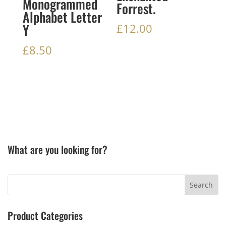
Monogrammed
Forrest.
Alphabet Letter
Y
£
12.00
£
8.50
What are you looking for?
Product Categories