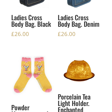
Ladies Cross
Ladies Cross
Body Bag. Black
Body Bag. Denim
£
26.00
£
26.00
Porcelain Tea
Light Holder.
Powder
Enchanted