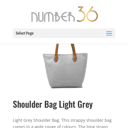
Select Page
Shoulder Bag Light Grey
Light Grey Shoulder Bag. This strappy shoulder bag
comes in a wide range of colours. The long straps