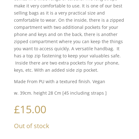
make it very comfortable to use. It is one of our best
selling bags as it is a very practical size and
comfortable to wear. On the inside, there is a zipped
compartment with two additional pockets for your
phone and keys and on the back, there is another
zipped compartment where you can keep the things
you want to access quickly. A versatile handbag. It
has a top zip fastening to keep your valuables safe.
Inside there are two extra pockets for your phone,
keys, etc. With an added side zip pocket.
Made From PU with a textured finish. Vegan
w. 39cm. height 28 Cm [45 including straps ]
£
15.00
Out of stock