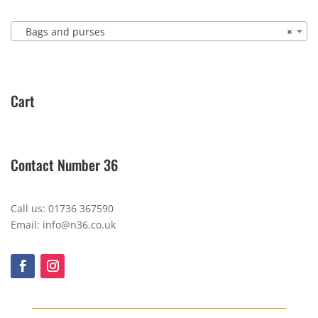
Bags and purses
×
Cart
Contact Number 36
Call us: 01736 367590
Email: info@n36.co.uk