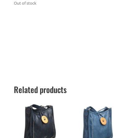
Out of stock
Related products