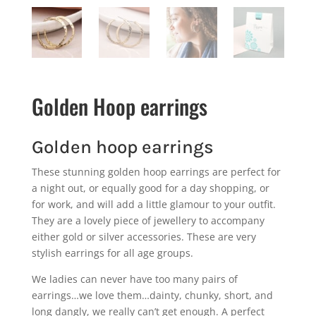
Golden Hoop earrings
Golden hoop earrings
These stunning golden hoop earrings are perfect for
a night out, or equally good for a day shopping, or
for work, and will add a little glamour to your outfit.
They are a lovely piece of jewellery to accompany
either gold or silver accessories. These are very
stylish earrings for all age groups.
We ladies can never have too many pairs of
earrings…we love them…dainty, chunky, short, and
long dangly, we really can’t get enough. A perfect