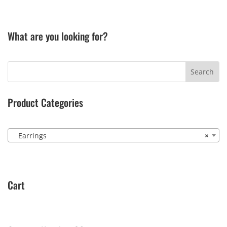
What are you looking for?
Product Categories
Earrings
×
Cart