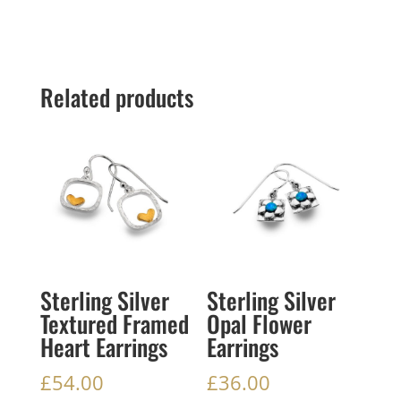
Related products
Sterling Silver
Sterling Silver
Textured Framed
Opal Flower
Heart Earrings
Earrings
£
54.00
£
36.00