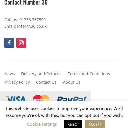
Contact Number 36
Call us: 01736 367590
Email: info@n36.co.uk
News
Delivery and Returns
Terms and Conditions
Privacy Policy
Contact Us
About Us
This website uses cookies to improve your experience. We'll
assume you're ok with this, but you can opt-out if you wish.
Copyright © 2023, Number 36
Cookie settings
REJECT
ACCEPT