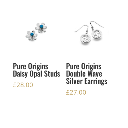
Pure Origins
Pure Origins
Daisy Opal Studs
Double Wave
Silver Earrings
£
28.00
£
27.00