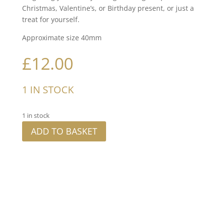
Christmas, Valentine’s, or Birthday present, or just a
treat for yourself.
Approximate size 40mm
£
12.00
1 IN STOCK
1 in stock
ADD TO BASKET