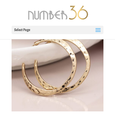
Select Page