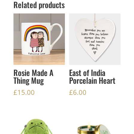
Related products
Rosie Made A
East of India
Thing Mug
Porcelain Heart
£
15.00
£
6.00