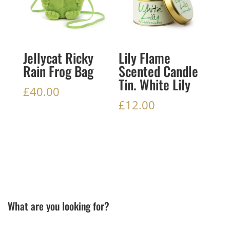
Jellycat Ricky
Lily Flame
Rain Frog Bag
Scented Candle
Tin. White Lily
£
40.00
£
12.00
What are you looking for?