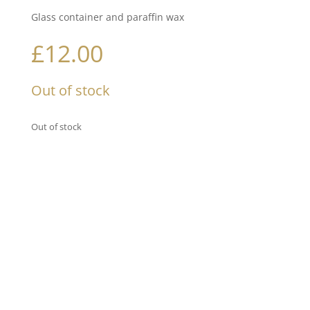
Glass container and paraffin wax
£
12.00
Out of stock
Out of stock