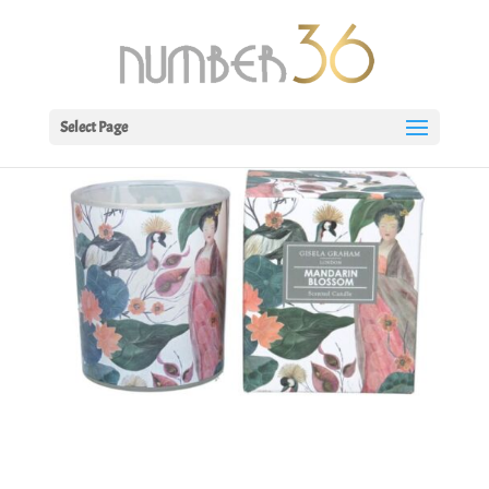
Select Page