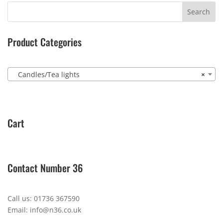
Product Categories
Candles/Tea lights
×
Cart
Contact Number 36
Call us: 01736 367590
Email: info@n36.co.uk