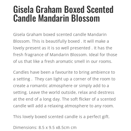
Gisela Graham Boxed Scented
Candle Mandarin Blossom
Gisela Graham boxed scented candle Mandarin
Blossom. This is beautifully boxed . It will make a
lovely present as it is so well presented . It has the
fresh fragrance of Mandarin Blossom. Ideal for those
of us that like a fresh aromatic smell in our rooms.
Candles have been a favourite to bring ambience to
a setting . They can light up a corner of the room to
create a romantic atmosphere or simply add to a
setting. Leave the world outside, relax and destress
at the end of a long day. The soft flicker of a scented
candle will add a relaxing atmosphere to any room.
This lovely boxed scented candle is a perfect gift.
Dimensions: 8.5 x 9.5 x8.5cm cm