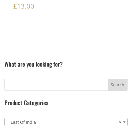
£
13.00
What are you looking for?
Product Categories
East Of India
×