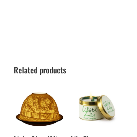
Related products