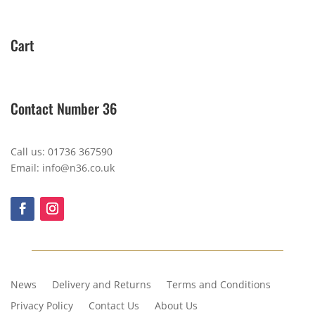
Cart
Contact Number 36
Call us: 01736 367590
Email: info@n36.co.uk
News
Delivery and Returns
Terms and Conditions
Privacy Policy
Contact Us
About Us