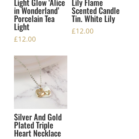
Light Glow ‘Alice
Lily Flame
in Wonderland’
Scented Candle
Porcelain Tea
Tin. White Lily
Light
£
12.00
£
12.00
Silver And Gold
Plated Triple
Heart Necklace