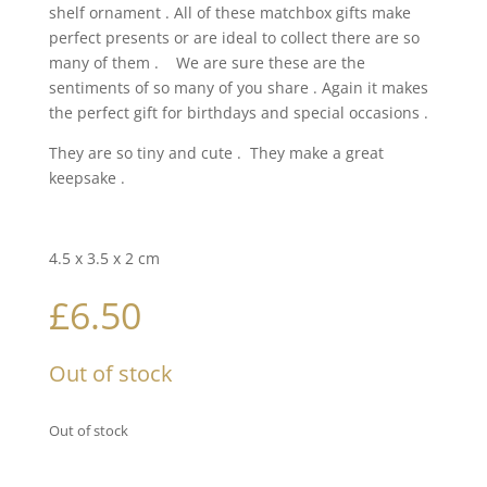
shelf ornament . All of these matchbox gifts make
perfect presents or are ideal to collect there are so
many of them . We are sure these are the
sentiments of so many of you share . Again it makes
the perfect gift for birthdays and special occasions .
They are so tiny and cute . They make a great
keepsake .
4.5 x 3.5 x 2 cm
£
6.50
Out of stock
Out of stock