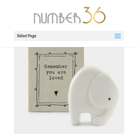
Select Page