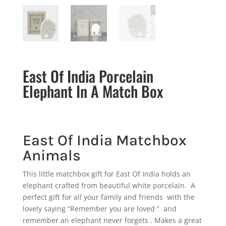
East Of India Porcelain
Elephant In A Match Box
East Of India Matchbox
Animals
This little matchbox gift for East Of India holds an
elephant crafted from beautiful white porcelain. A
perfect gift for all your family and friends with the
lovely saying “Remember you are loved ” and
remember an elephant never forgets . Makes a great