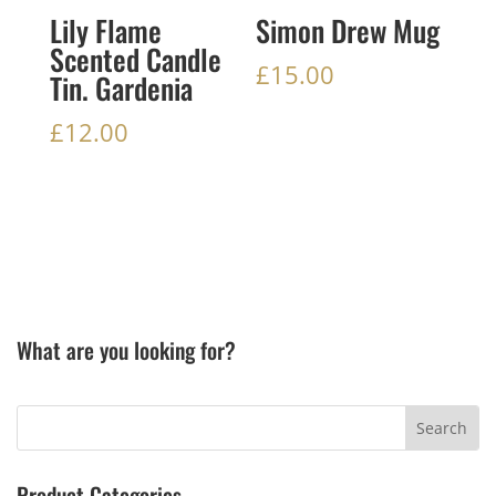
Lily Flame
Simon Drew Mug
Scented Candle
£
15.00
Tin. Gardenia
£
12.00
What are you looking for?
Product Categories