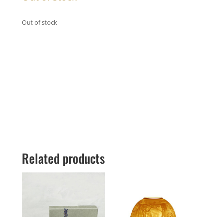
Out of stock
Related products