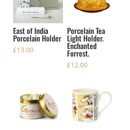
East of India
Porcelain Tea
Porcelain Holder
Light Holder.
Enchanted
£
13.00
Forrest.
£
12.00