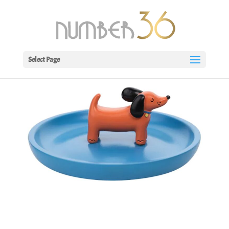
Select Page