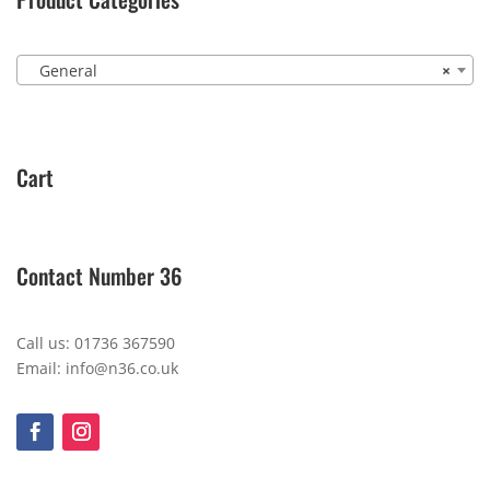
General
×
Cart
Contact Number 36
Call us: 01736 367590
Email: info@n36.co.uk