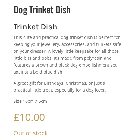
Dog Trinket Dish
Trinket Dish.
This cute and practical dog trinket dish is perfect for
keeping your jewellery, accessories, and trinkets safe
on your dresser. A lovely little keepsake for all those
little bits and bobs. It’s made from polyresin and
features a brown and black dog embellishment set
against a bold blue dish.
A great gift for Birthdays, Christmas, or just a
practical little treat, especially for a dog lover.
Size 10cm X 5cm
£
10.00
Out of stock