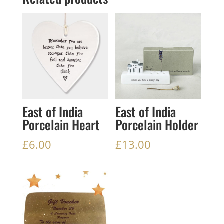
East of India
East of India
Porcelain Heart
Porcelain Holder
£
6.00
£
13.00