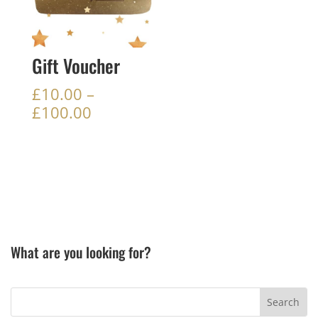
Gift Voucher
£
10.00
–
Price
£
100.00
range:
£10.00
through
£100.00
What are you looking for?