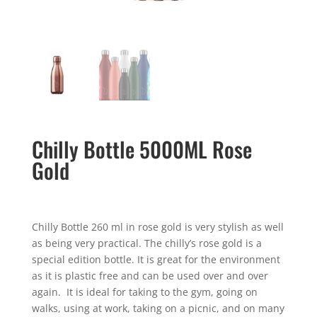
Chilly Bottle 5000ML Rose
Gold
Chilly Bottle 260 ml in rose gold is very stylish as well
as being very practical. The chilly’s rose gold is a
special edition bottle. It is great for the environment
as it is plastic free and can be used over and over
again. It is ideal for taking to the gym, going on
walks, using at work, taking on a picnic, and on many