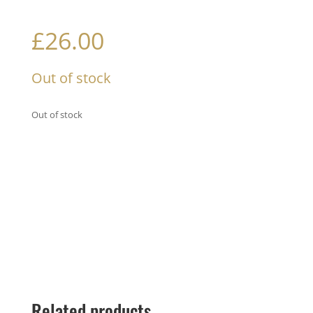
£
26.00
Out of stock
Out of stock
Related products