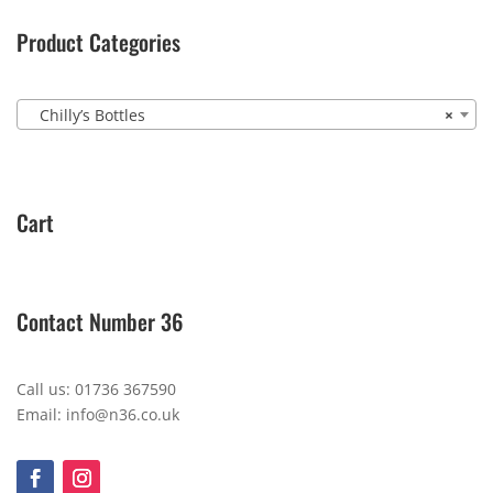
Product Categories
Chilly’s Bottles
×
Cart
Contact Number 36
Call us: 01736 367590
Email: info@n36.co.uk