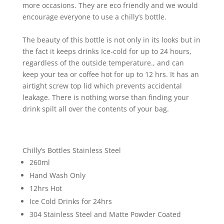
more occasions. They are eco friendly and we would
encourage everyone to use a chilly’s bottle.
The beauty of this bottle is not only in its looks but in
the fact it keeps drinks Ice-cold for up to 24 hours,
regardless of the outside temperature., and can
keep your tea or coffee hot for up to 12 hrs. It has an
airtight screw top lid which prevents accidental
leakage. There is nothing worse than finding your
drink spilt all over the contents of your bag.
Chilly’s Bottles Stainless Steel
260ml
Hand Wash Only
12hrs Hot
Ice Cold Drinks for 24hrs
304 Stainless Steel and Matte Powder Coated