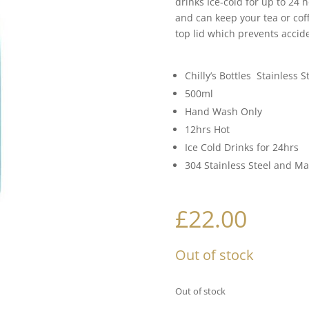
drinks Ice-cold for up to 24 
and can keep your tea or coff
top lid which prevents accid
Chilly’s Bottles Stainless S
500ml
Hand Wash Only
12hrs Hot
Ice Cold Drinks for 24hrs
304 Stainless Steel and M
£
22.00
Out of stock
Out of stock