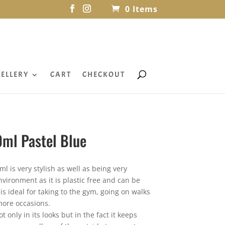
0 Items
ELLERY
CART
CHECKOUT
0ml Pastel Blue
ml is very stylish as well as being very
 environment as it is plastic free and can be
is ideal for taking to the gym, going on walks
ore occasions.
t only in its looks but in the fact it keeps