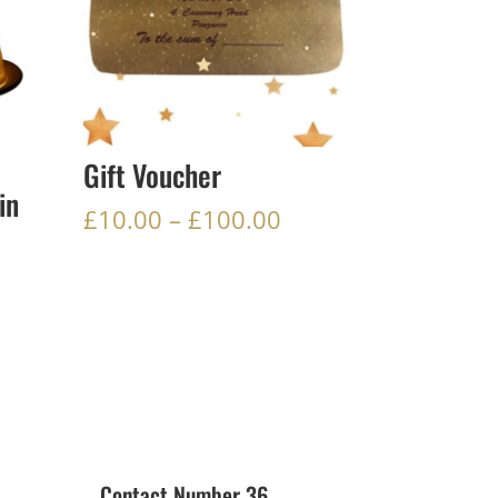
Gift Voucher
in
Price
£
10.00
–
£
100.00
range:
£10.00
through
£100.00
Contact Number 36