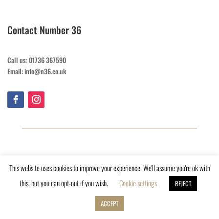
Contact Number 36
Call us: 01736 367590
Email: info@n36.co.uk
This website uses cookies to improve your experience. We'll assume you're ok with
this, but you can opt-out if you wish.
Cookie settings
REJECT
ACCEPT
Copyright © 2023, Number 36