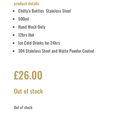
product details
Chilly’s Bottles Stainless Steel
500ml
Hand Wash Only
12hrs Hot
Ice Cold Drinks for 24hrs
304 Stainless Steel and Matte Powder Coated
£
26.00
Out of stock
Out of stock