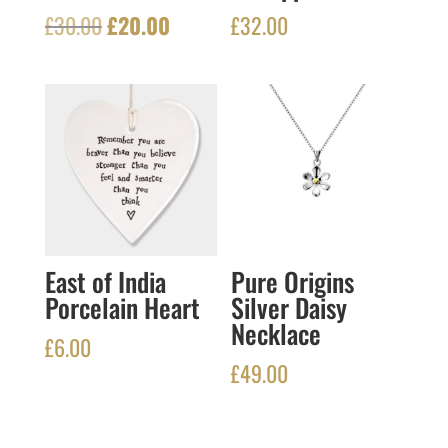
Original
Current
£
30.00
£
20.00
£
32.00
price
price
was:
is:
£30.00.
£20.00.
East of India
Pure Origins
Porcelain Heart
Silver Daisy
Necklace
£
6.00
£
49.00