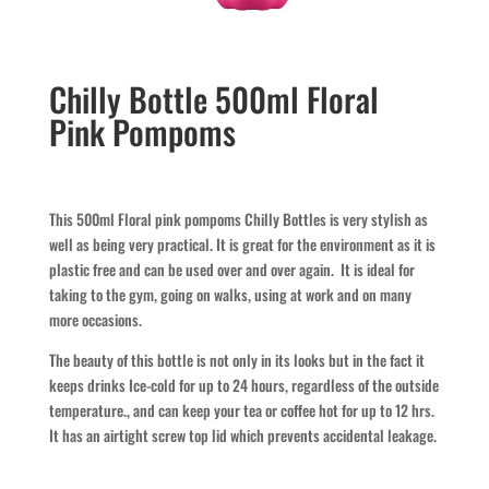
Chilly Bottle 500ml Floral
Pink Pompoms
This 500ml Floral pink pompoms Chilly Bottles is very stylish as
well as being very practical. It is great for the environment as it is
plastic free and can be used over and over again. It is ideal for
taking to the gym, going on walks, using at work and on many
more occasions.
The beauty of this bottle is not only in its looks but in the fact it
keeps drinks Ice-cold for up to 24 hours, regardless of the outside
temperature., and can keep your tea or coffee hot for up to 12 hrs.
It has an airtight screw top lid which prevents accidental leakage.