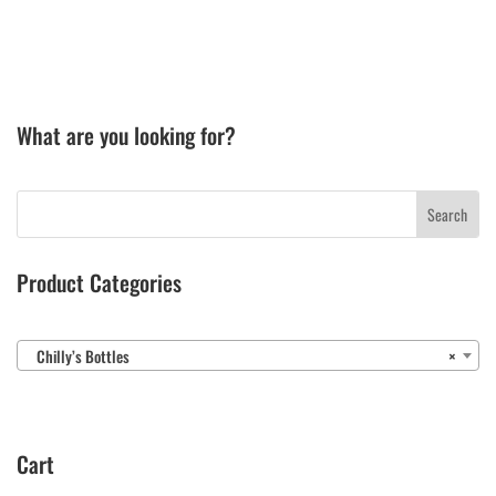
What are you looking for?
Product Categories
Chilly’s Bottles
×
Cart