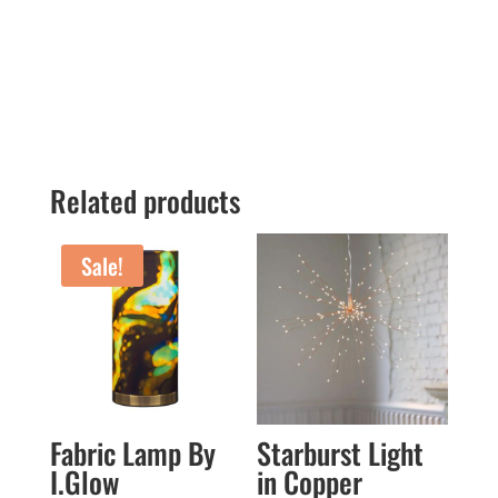
Related products
Sale!
Fabric Lamp By
Starburst Light
I.Glow
in Copper