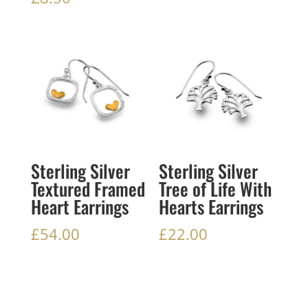
Sterling Silver
Sterling Silver
Textured Framed
Tree of Life With
Heart Earrings
Hearts Earrings
£
54.00
£
22.00