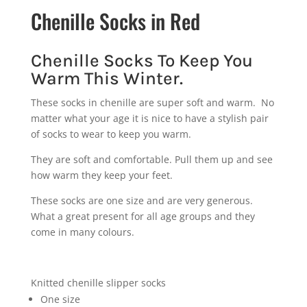
Chenille Socks in Red
Chenille Socks To Keep You
Warm This Winter.
These socks in chenille are super soft and warm. No
matter what your age it is nice to have a stylish pair
of socks to wear to keep you warm.
They are soft and comfortable. Pull them up and see
how warm they keep your feet.
These socks are one size and are very generous.
What a great present for all age groups and they
come in many colours.
Knitted chenille slipper socks
One size