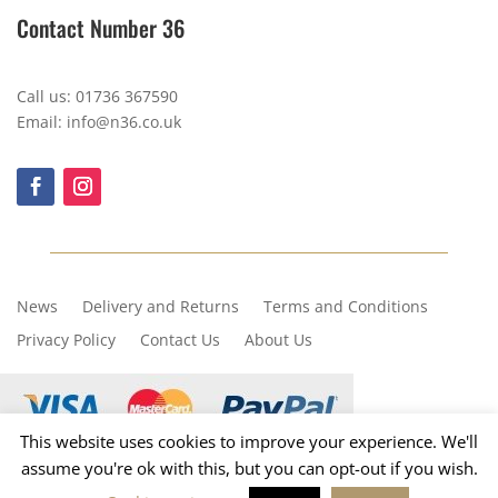
Contact Number 36
Call us: 01736 367590
Email: info@n36.co.uk
News
Delivery and Returns
Terms and Conditions
Privacy Policy
Contact Us
About Us
This website uses cookies to improve your experience. We'll
assume you're ok with this, but you can opt-out if you wish.
Copyright © 2023, Number 36