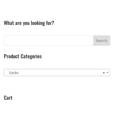
What are you looking for?
Product Categories
Socks
×
Cart