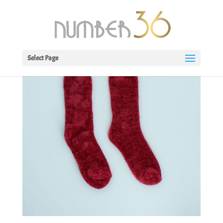
Select Page