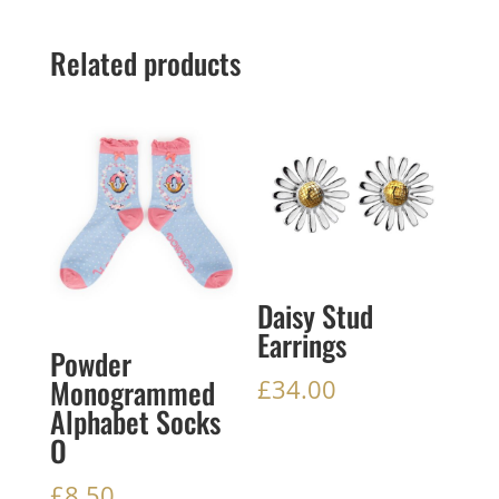
Related products
Daisy Stud
Earrings
Powder
Monogrammed
£
34.00
Alphabet Socks
O
£
8.50