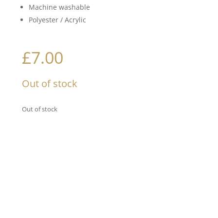
Machine washable
Polyester / Acrylic
£
7.00
Out of stock
Out of stock