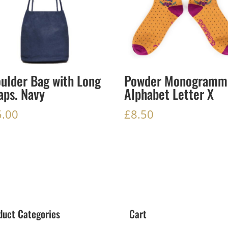
ulder Bag with Long
Powder Monogramm
aps. Navy
Alphabet Letter X
5.00
£
8.50
duct Categories
Cart