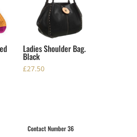
ed
Ladies Shoulder Bag.
Black
£
27.50
Contact Number 36