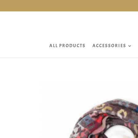
ALL PRODUCTS
ACCESSORIES