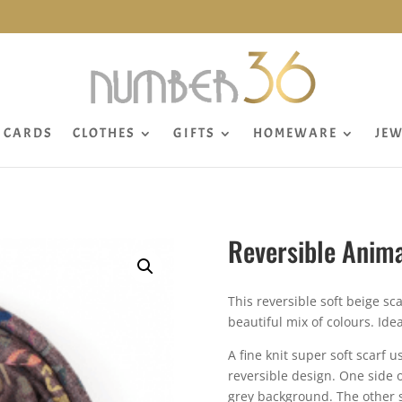
CARDS
CLOTHES
GIFTS
HOMEWARE
JEW
Reversible Anima
This reversible soft beige sc
beautiful mix of colours. Idea
A fine knit super soft scarf 
reversible design. One side 
grey background. The other s