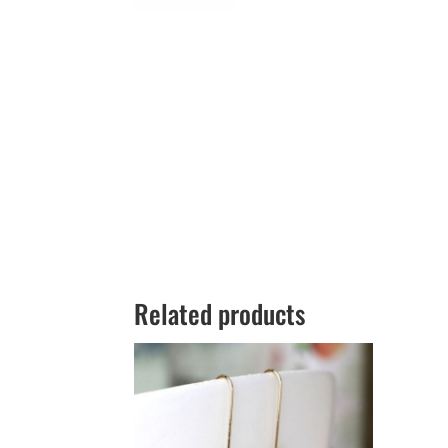
Related products