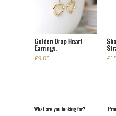
Golden Drop Heart
Sho
Earrings.
Str
£
9.00
£
1
What are you looking for?
Pro