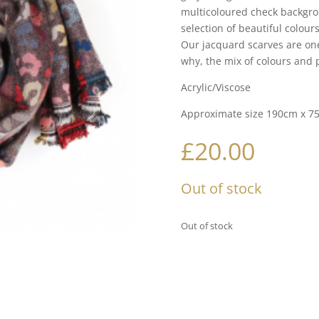
multicoloured check backgro
selection of beautiful colour
Our jacquard scarves are on
why, the mix of colours and p
Acrylic/Viscose
Approximate size 190cm x 7
£
20.00
Out of stock
Out of stock