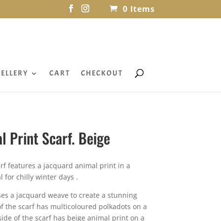
0 Items
ELLERY
CART
CHECKOUT
l Print Scarf. Beige
arf features a jacquard animal print in a
l for chilly winter days .
uses a jacquard weave to create a stunning
of the scarf has multicoloured polkadots on a
ide of the scarf has beige animal print on a