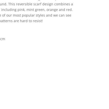
und. This reversible scarf design combines a
s including pink, mint green, orange and red.
e of our most popular styles and we can see
atterns are hard to resist!
5cm