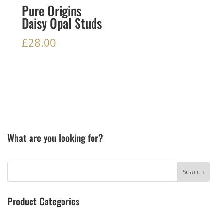
Pure Origins
Daisy Opal Studs
£
28.00
What are you looking for?
Product Categories