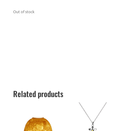
Out of stock
Related products