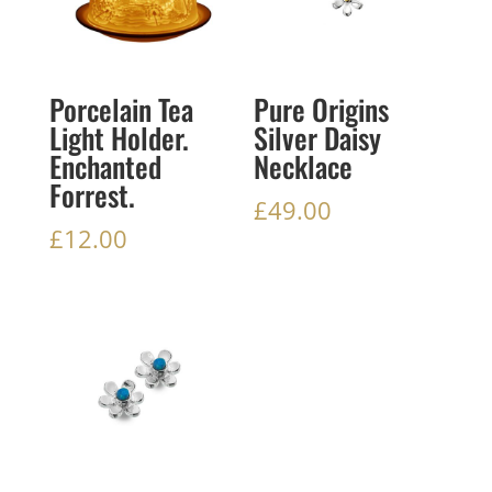
Porcelain Tea
Pure Origins
Light Holder.
Silver Daisy
Enchanted
Necklace
Forrest.
£
49.00
£
12.00