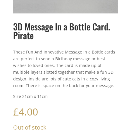
3D Message In a Bottle Card.
Pirate
These Fun And Innovative Message In a Bottle cards
are perfect to send a Birthday message or best
wishes to loved ones. The card is made up of
multiple layers slotted together that make a fun 3D
design. Inside are lots of cute cats in a cozy living
room. There is space on the back for your message.
Size 21cm x 11cm
£
4.00
Out of stock