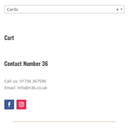
Cards
×
Cart
Contact Number 36
Call us: 01736 367590
Email: info@n36.co.uk